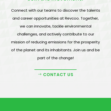
Connect with our teams to discover the talents
and career opportunities at Revcoo. Together,
we can innovate, tackle environmental
challenges, and actively contribute to our
mission of reducing emissions for the prosperity
of the planet and its inhabitants. Join us and be
part of the change!
CONTACT US