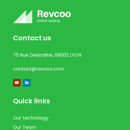
Contact us
75 Rue Delandine, 69002 LYON
contact@revcoo.com
Quick links
Our technology
Our Team