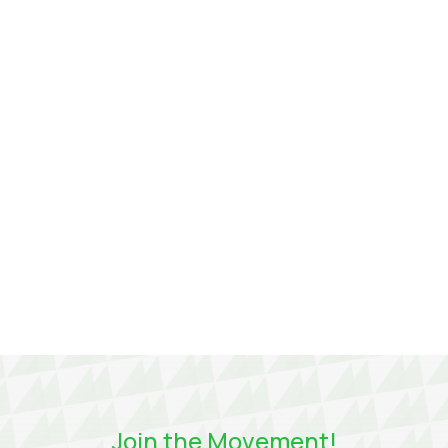
players in the transmission system operators
(TSO) sector around crucial themes such as
decarbonization, competitiveness, and, of
course, innovation.
Join the Movement!